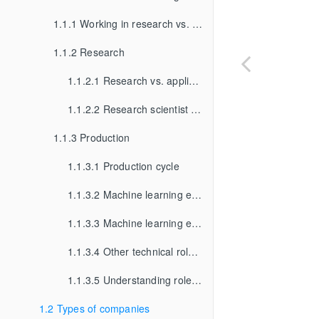
1.1.1 Working in research vs. working in production
1.1.2 Research
1.1.2.1 Research vs. applied research
1.1.2.2 Research scientist vs. research engineer
1.1.3 Production
1.1.3.1 Production cycle
1.1.3.2 Machine learning engineer vs. software engineer
1.1.3.3 Machine learning engineer vs. data scientist
1.1.3.4 Other technical roles in ML production
1.1.3.5 Understanding roles and titles
1.2 Types of companies