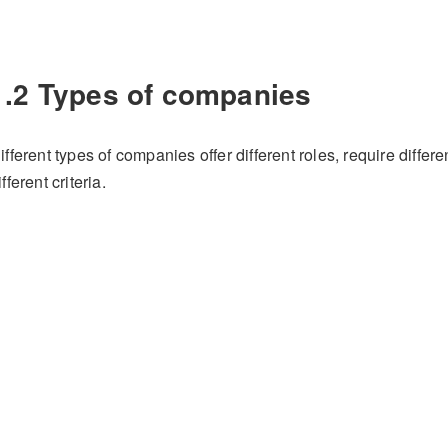
1.2 Types of companies
ifferent types of companies offer different roles, require differ
ifferent criteria.