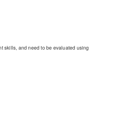
ent skills, and need to be evaluated using