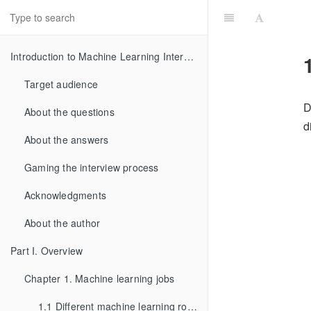
Introduction to Machine Learning Interviews Book
Target audience
D
About the questions
d
About the answers
Gaming the interview process
Acknowledgments
About the author
Part I. Overview
Chapter 1. Machine learning jobs
1.1 Different machine learning roles