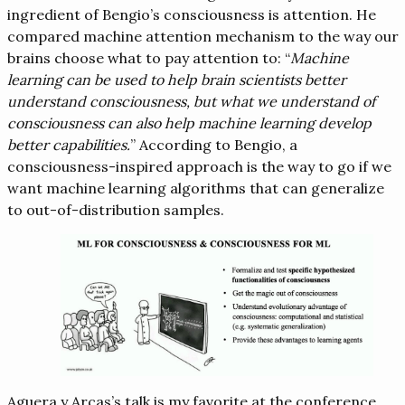
ingredient of Bengio’s consciousness is attention. He
compared machine attention mechanism to the way our
brains choose what to pay attention to: “
Machine
learning can be used to help brain scientists better
understand consciousness, but what we understand of
consciousness can also help machine learning develop
better capabilities.
” According to Bengio, a
consciousness-inspired approach is the way to go if we
want machine learning algorithms that can generalize
to out-of-distribution samples.
Aguera y Arcas’s talk is my favorite at the conference.