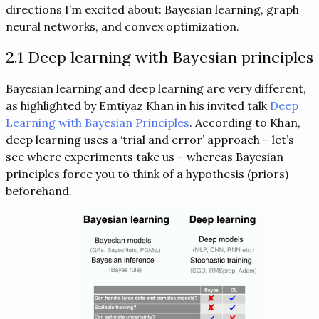
directions I’m excited about: Bayesian learning, graph
neural networks, and convex optimization.
2.1 Deep learning with Bayesian principles
Bayesian learning and deep learning are very different,
as highlighted by Emtiyaz Khan in his invited talk
Deep
Learning with Bayesian Principles
. According to Khan,
deep learning uses a ‘trial and error’ approach – let’s
see where experiments take us – whereas Bayesian
principles force you to think of a hypothesis (priors)
beforehand.