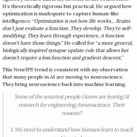
It’s theoretically rigorous but practical. He argued how
optimization is inadequate to capture human-like
intelligence: “
Optimization is not how life works… Brains
don’t just evaluate a function. They develop. They’re self-
modifying. They learn through experience. A function
doesn’t have those things.
” He called for “
a more general,
biologically inspired synapse update rule that allows but
doesn’t require a loss function and gradient descent.
”
This NeurIPS trend is consistent with my observation
that many people in AI are moving to neuroscience.
They bring neuroscience back into machine learning.
Some of the smartest people I know are leaving AI
research for engineering/neuroscience. Their
reasons?
1. We need to understand how humans learn to teach