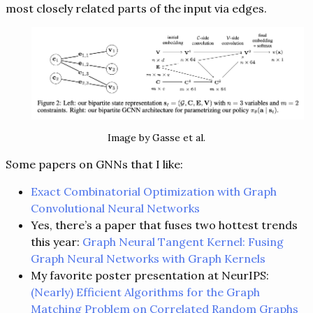
most closely related parts of the input via edges.
Image by Gasse et al.
Some papers on GNNs that I like:
Exact Combinatorial Optimization with Graph
Convolutional Neural Networks
Yes, there’s a paper that fuses two hottest trends
this year:
Graph Neural Tangent Kernel: Fusing
Graph Neural Networks with Graph Kernels
My favorite poster presentation at NeurIPS:
(Nearly) Efficient Algorithms for the Graph
Matching Problem on Correlated Random Graphs