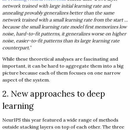
network trained with large initial learning rate and
annealing provably generalizes better than the same
network trained with a small learning rate from the start …
because the small learning rate model first memorizes low
noise, hard-to-fit patterns, it generalizes worse on higher
noise, easier-to-fit patterns than its large learning rate
counterpart.
”
While these theoretical analyses are fascinating and
important, it can be hard to aggregate them into a big
picture because each of them focuses on one narrow
aspect of the system.
2. New approaches to deep
learning
NeurIPS this year featured a wide range of methods
outside stacking layers on top of each other. The three