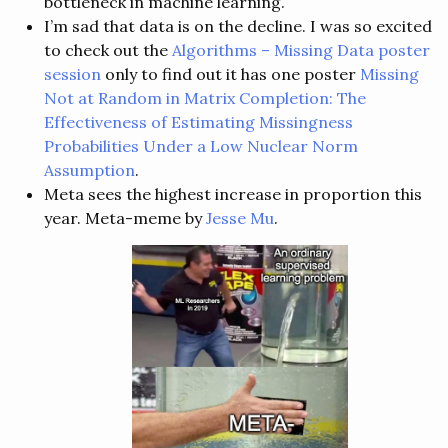
bottleneck in machine learning.
I’m sad that data is on the decline. I was so excited
to check out the
Algorithms – Missing Data poster
session
only to find out it has one poster
Missing
Not at Random in Matrix Completion: The
Effectiveness of Estimating Missingness
Probabilities Under a Low Nuclear Norm
Assumption
.
Meta sees the highest increase in proportion this
year. Meta-meme by
Jesse Mu
.