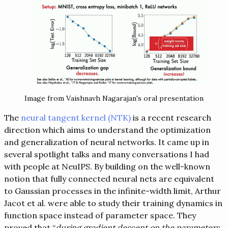
Image from Vaishnavh Nagarajan's oral presentation
The
neural tangent kernel (NTK)
is a recent research
direction which aims to understand the optimization
and generalization of neural networks. It came up in
several spotlight talks and many conversations I had
with people at NeuIPS. By building on the well-known
notion that fully connected neural nets are equivalent
to Gaussian processes in the infinite-width limit, Arthur
Jacot et al. were able to study their training dynamics in
function space instead of parameter space. They
proved that “
during gradient descent on the parameters