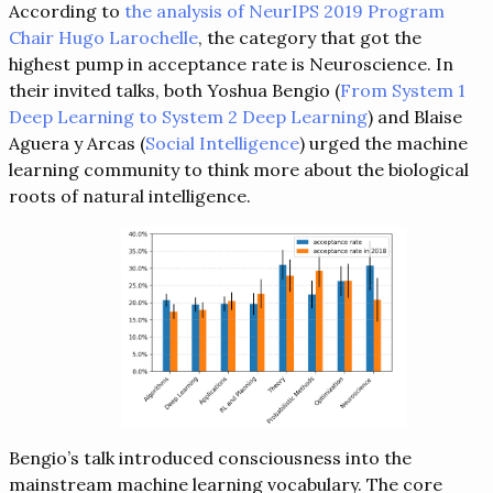
According to
the analysis of NeurIPS 2019 Program
Chair Hugo Larochelle
, the category that got the
highest pump in acceptance rate is Neuroscience. In
their invited talks, both Yoshua Bengio (
From System 1
Deep Learning to System 2 Deep Learning
) and Blaise
Aguera y Arcas (
Social Intelligence
) urged the machine
learning community to think more about the biological
roots of natural intelligence.
Bengio’s talk introduced consciousness into the
mainstream machine learning vocabulary. The core