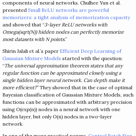
components of neural networks. Chulhee Yun et al.
presented
Small ReLU networks are powerful
memorizers: a tight analysis of memorization capacity
and showed that “
3-layer ReLU networks with
Omega(sqrt(N)) hidden nodes can perfectly memorize
most datasets with N points
.”
Shirin Jalali et al.’s paper
Efficient Deep Learning of
Gaussian Mixture Models
started with the question:
“
The universal approximation theorem states that any
regular function can be approximated closely using a
single hidden layer neural network. Can depth make it
more efficient?
” They showed that in the case of optimal
Bayesian classification of Gaussian Mixture Models, such
functions can be approximated with arbitrary precision
using O(exp(n)) nodes in a neural network with one
hidden layer, but only O(n) nodes in a two-layer
network.
In one of the more practical papers,
Control Batch Size