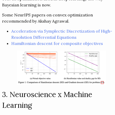
Bayesian learning is now.
Some NeurIPS papers on convex optimization
recommended by Akshay Agrawal.
Acceleration via Symplectic Discretization of High-
Resolution Differential Equations
Hamiltonian descent for composite objectives
3. Neuroscience x Machine
Learning