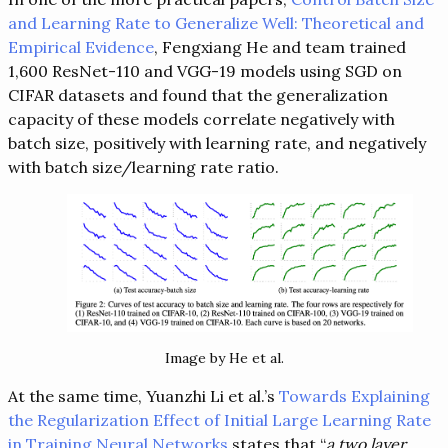
and Learning Rate to Generalize Well: Theoretical and
Empirical Evidence
, Fengxiang He and team trained
1,600 ResNet-110 and VGG-19 models using SGD on
CIFAR datasets and found that the generalization
capacity of these models correlate negatively with
batch size, positively with learning rate, and negatively
with batch size/learning rate ratio.
Image by He et al.
At the same time, Yuanzhi Li et al.’s
Towards Explaining
the Regularization Effect of Initial Large Learning Rate
in Training Neural Networks
states that “
a two layer