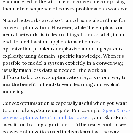
encountered in the wild are nonconvex, decomposing
them into a sequence of convex problems can work well.
Neural networks are also trained using algorithms for
convex optimization. However, while the emphasis in
neural networks is to learn things from scratch, in an
end-to-end fashion, applications of convex
optimization problems emphasize modeling systems
explicitly, using domain-specific knowledge. When it’s
possible to model a system explicitly, in a convex way,
usually much less data is needed. The work on
differentiable convex optimization layers is one way to
mix the benefits of end-to-end learning and explicit
modeling.
Convex optimization is especially useful when you want
to control a system’s outputs. For example,
SpaceX uses
convex optimization to land its rockets
, and BlackRock
uses it for trading algorithms. It’d be really cool to see
convex optimization used in deep learning, the way