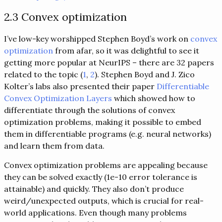
2.3 Convex optimization
I’ve low-key worshipped Stephen Boyd’s work on
convex
optimization
from afar, so it was delightful to see it
getting more popular at NeurIPS – there are 32 papers
related to the topic (
1
,
2
). Stephen Boyd and J. Zico
Kolter’s labs also presented their paper
Differentiable
Convex Optimization Layers
which showed how to
differentiate through the solutions of convex
optimization problems, making it possible to embed
them in differentiable programs (e.g. neural networks)
and learn them from data.
Convex optimization problems are appealing because
they can be solved exactly (1e-10 error tolerance is
attainable) and quickly. They also don’t produce
weird/unexpected outputs, which is crucial for real-
world applications. Even though many problems