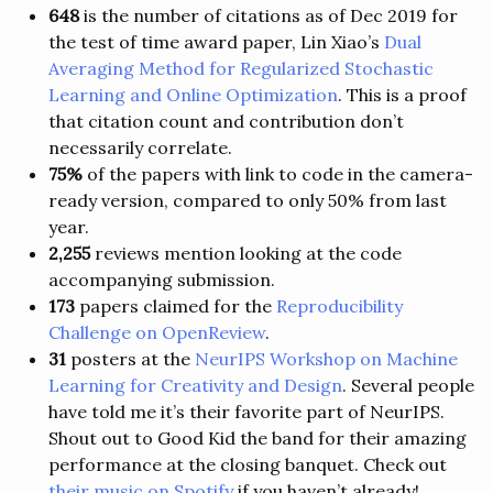
648
is the number of citations as of Dec 2019 for
the test of time award paper, Lin Xiao’s
Dual
Averaging Method for Regularized Stochastic
Learning and Online Optimization
. This is a proof
that citation count and contribution don’t
necessarily correlate.
75%
of the papers with link to code in the camera-
ready version, compared to only 50% from last
year.
2,255
reviews mention looking at the code
accompanying submission.
173
papers claimed for the
Reproducibility
Challenge on OpenReview
.
31
posters at the
NeurIPS Workshop on Machine
Learning for Creativity and Design
. Several people
have told me it’s their favorite part of NeurIPS.
Shout out to Good Kid the band for their amazing
performance at the closing banquet. Check out
their music on Spotify
if you haven’t already!