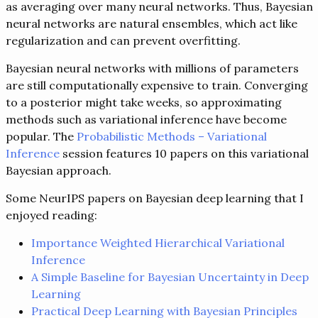
as averaging over many neural networks. Thus, Bayesian
neural networks are natural ensembles, which act like
regularization and can prevent overfitting.
Bayesian neural networks with millions of parameters
are still computationally expensive to train. Converging
to a posterior might take weeks, so approximating
methods such as variational inference have become
popular. The
Probabilistic Methods – Variational
Inference
session features 10 papers on this variational
Bayesian approach.
Some NeurIPS papers on Bayesian deep learning that I
enjoyed reading:
Importance Weighted Hierarchical Variational
Inference
A Simple Baseline for Bayesian Uncertainty in Deep
Learning
Practical Deep Learning with Bayesian Principles