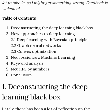
lot to take in, so I might get something wrong. Feedback is
welcome!
Table of Contents
Deconstructing the deep learning black box
New approaches to deep learning
2.1 Deep learning with Bayesian principles
2.2 Graph neural networks
2.3 Convex optimization
Neuroscience x Machine Learning
Keyword analysis
NeurIPS by numbers
Conclusion
1. Deconstructing the deep
learning black box
Lately, there has been a lot of reflection on the