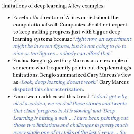
limitations of deep learning. A few examples:
Facebook’s director of AI is worried about the
computational wall. Companies should not expect
to keep making progress just with bigger deep
learning systems because “
right now, an experiment
might be in seven figures, but it’s not going to go to
nine or ten figures .. nobody can afford that.
”
Yoshua Bengio gave Gary Marcus as an example of
someone who frequently points out deep learning’s
limitations. Bengio summarized Gary Marcus’s view
as “
Look, deep learning doesn’t work.
” Gary Marcus
disputed this characterization
.
Yann Lecun addressed this trend: “
I don’t get why,
all of a sudden, we read all these stories and tweets
that claim ‘progress in AI is slowing’ and ‘Deep
Learning is hitting a wall’ … I have been pointing out
those two limitations and challenges in pretty much
every single one of my talks of the last 5 years … So,