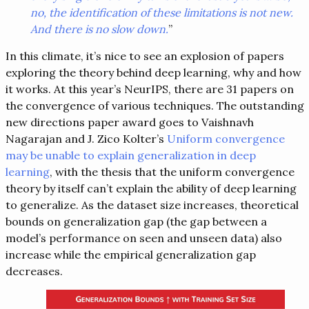
no, the identification of these limitations is not new.
And there is no slow down.
”
In this climate, it’s nice to see an explosion of papers
exploring the theory behind deep learning, why and how
it works. At this year’s NeurIPS, there are 31 papers on
the convergence of various techniques. The outstanding
new directions paper award goes to Vaishnavh
Nagarajan and J. Zico Kolter’s
Uniform convergence
may be unable to explain generalization in deep
learning
, with the thesis that the uniform convergence
theory by itself can’t explain the ability of deep learning
to generalize. As the dataset size increases, theoretical
bounds on generalization gap (the gap between a
model’s performance on seen and unseen data) also
increase while the empirical generalization gap
decreases.