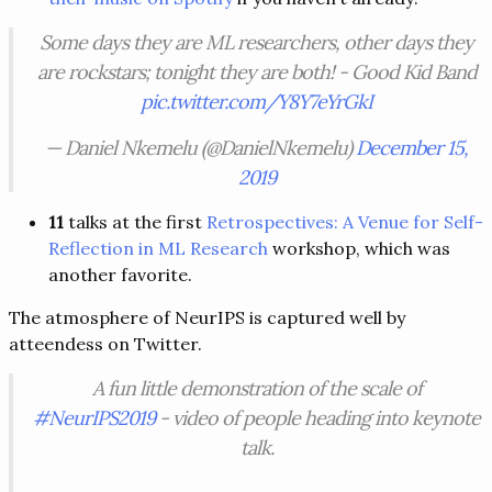
Some days they are ML researchers, other days they
are rockstars; tonight they are both! - Good Kid Band
pic.twitter.com/Y8Y7eYrGkI
— Daniel Nkemelu (@DanielNkemelu)
December 15,
2019
11
talks at the first
Retrospectives: A Venue for Self-
Reflection in ML Research
workshop, which was
another favorite.
The atmosphere of NeurIPS is captured well by
atteendess on Twitter.
A fun little demonstration of the scale of
#NeurIPS2019
- video of people heading into keynote
talk.