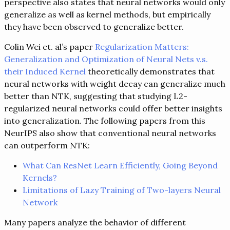
perspective also states that neural networks would only
generalize as well as kernel methods, but empirically
they have been observed to generalize better.
Colin Wei et. al’s paper
Regularization Matters:
Generalization and Optimization of Neural Nets v.s.
their Induced Kernel
theoretically demonstrates that
neural networks with weight decay can generalize much
better than NTK, suggesting that studying L2-
regularized neural networks could offer better insights
into generalization. The following papers from this
NeurIPS also show that conventional neural networks
can outperform NTK:
What Can ResNet Learn Efficiently, Going Beyond
Kernels?
Limitations of Lazy Training of Two-layers Neural
Network
Many papers analyze the behavior of different