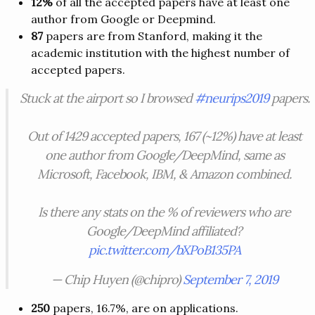
12%
of all the accepted papers have at least one
author from Google or Deepmind.
87
papers are from Stanford, making it the
academic institution with the highest number of
accepted papers.
Stuck at the airport so I browsed
#neurips2019
papers.
Out of 1429 accepted papers, 167 (~12%) have at least
one author from Google/DeepMind, same as
Microsoft, Facebook, IBM, & Amazon combined.
Is there any stats on the % of reviewers who are
Google/DeepMind affiliated?
pic.twitter.com/bXPoB135PA
— Chip Huyen (@chipro)
September 7, 2019
250
papers, 16.7%, are on applications.