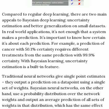
Compared to regular deep learning, there are two main
appeals to Bayesian deep learning: uncertainty
estimation and better generalization on small datasets.
In real world applications, it’s not enough that a system
makes a prediction. It’s important to know how certain
it’s about each prediction. For example, a prediction of
cancer with 50.1% certainty requires different
treatments from the same prediction with 99.9%
certainty. With Bayesian learning, uncertainty
estimation is a built-in feature.
Traditional neural networks give single point estimates
– they output a prediction on a datapoint using a single
set of weights. Bayesian neural networks, on the other
hand, use a probability distribution over the network
weights and output an average prediction of all sets of
weights in that distribution, which has the same effect