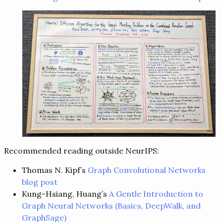
Recommended reading outside NeurIPS:
Thomas N. Kipf’s
Graph Convolutional Networks
blog post
Kung-Hsiang, Huang’s
A Gentle Introduction to
Graph Neural Networks (Basics, DeepWalk, and
GraphSage)