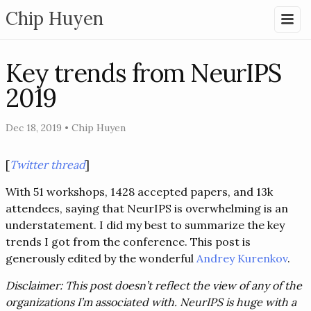
Chip Huyen
Key trends from NeurIPS
2019
Dec 18, 2019
•
Chip Huyen
[
Twitter thread
]
With 51 workshops, 1428 accepted papers, and 13k
attendees, saying that NeurIPS is overwhelming is an
understatement. I did my best to summarize the key
trends I got from the conference. This post is
generously edited by the wonderful
Andrey Kurenkov
.
Disclaimer: This post doesn’t reflect the view of any of the
organizations I’m associated with. NeurIPS is huge with a