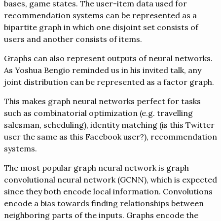
bases, game states. The user-item data used for
recommendation systems can be represented as a
bipartite graph in which one disjoint set consists of
users and another consists of items.
Graphs can also represent outputs of neural networks.
As Yoshua Bengio reminded us in his invited talk, any
joint distribution can be represented as a factor graph.
This makes graph neural networks perfect for tasks
such as combinatorial optimization (e.g. travelling
salesman, scheduling), identity matching (is this Twitter
user the same as this Facebook user?), recommendation
systems.
The most popular graph neural network is graph
convolutional neural network (GCNN), which is expected
since they both encode local information. Convolutions
encode a bias towards finding relationships between
neighboring parts of the inputs. Graphs encode the