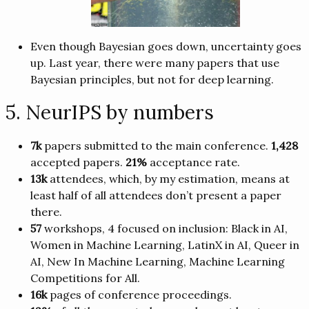
Even though Bayesian goes down, uncertainty goes
up. Last year, there were many papers that use
Bayesian principles, but not for deep learning.
5. NeurIPS by numbers
7k
papers submitted to the main conference.
1,428
accepted papers.
21%
acceptance rate.
13k
attendees, which, by my estimation, means at
least half of all attendees don’t present a paper
there.
57
workshops, 4 focused on inclusion: Black in AI,
Women in Machine Learning, LatinX in AI, Queer in
AI, New In Machine Learning, Machine Learning
Competitions for All.
16k
pages of conference proceedings.