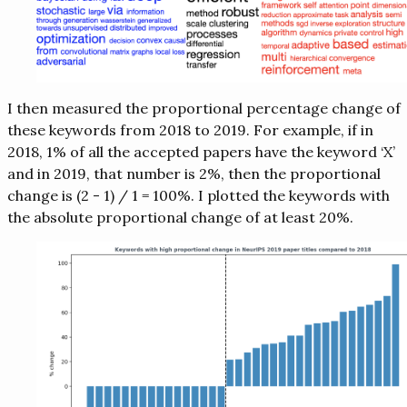
I then measured the proportional percentage change of
these keywords from 2018 to 2019. For example, if in
2018, 1% of all the accepted papers have the keyword ‘X’
and in 2019, that number is 2%, then the proportional
change is (2 - 1) / 1 = 100%. I plotted the keywords with
the absolute proportional change of at least 20%.