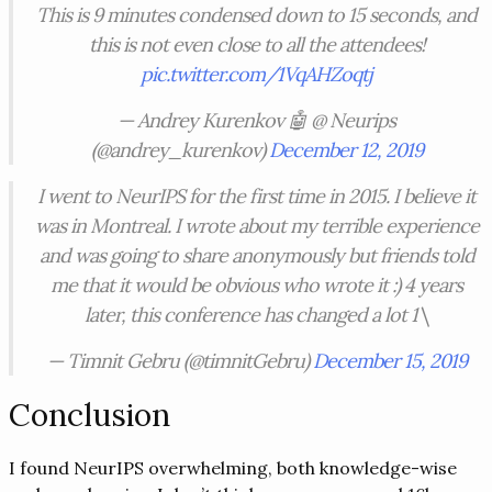
This is 9 minutes condensed down to 15 seconds, and
this is not even close to all the attendees!
pic.twitter.com/1VqAHZoqtj
— Andrey Kurenkov 🤖 @ Neurips
(@andrey_kurenkov)
December 12, 2019
I went to NeurIPS for the first time in 2015. I believe it
was in Montreal. I wrote about my terrible experience
and was going to share anonymously but friends told
me that it would be obvious who wrote it :) 4 years
later, this conference has changed a lot 1\
— Timnit Gebru (@timnitGebru)
December 15, 2019
Conclusion
I found NeurIPS overwhelming, both knowledge-wise