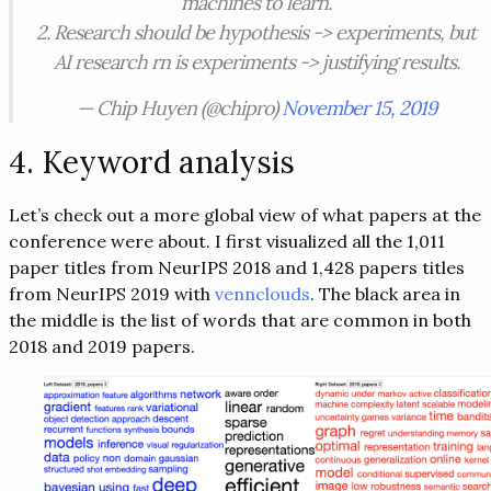
machines to learn.
2. Research should be hypothesis -> experiments, but
AI research rn is experiments -> justifying results.
— Chip Huyen (@chipro)
November 15, 2019
4. Keyword analysis
Let’s check out a more global view of what papers at the
conference were about. I first visualized all the 1,011
paper titles from NeurIPS 2018 and 1,428 papers titles
from NeurIPS 2019 with
vennclouds
. The black area in
the middle is the list of words that are common in both
2018 and 2019 papers.