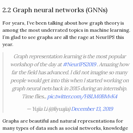
2.2 Graph neural networks (GNNs)
For years, I’ve been talking about how graph theory is
among the most underrated topics in machine learning.
I’m glad to see graphs are all the rage at NeurIPS this
year.
Graph representation learning is the most popular
workshop of the day at
#NeurIPS2019
. Amazing how
far the field has advanced. I did not imagine so many
people would get into this when I started working on
graph neural nets back in 2015 during an internship.
Time flies...
pic.twitter.com/H8LM0BMvK4
— Yujia Li (@liyuajia)
December 13, 2019
Graphs are beautiful and natural representations for
many types of data such as social networks, knowledge