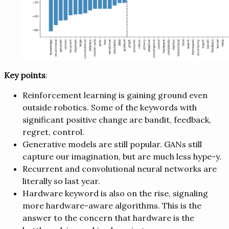
Key points
:
Reinforcement learning is gaining ground even
outside robotics. Some of the keywords with
significant positive change are bandit, feedback,
regret, control.
Generative models are still popular. GANs still
capture our imagination, but are much less hype-y.
Recurrent and convolutional neural networks are
literally so last year.
Hardware keyword is also on the rise, signaling
more hardware-aware algorithms. This is the
answer to the concern that hardware is the