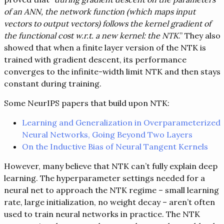
of an ANN, the network function (which maps input
vectors to output vectors) follows the kernel gradient of
the functional cost w.r.t. a new kernel: the NTK
.” They also
showed that when a finite layer version of the NTK is
trained with gradient descent, its performance
converges to the infinite-width limit NTK and then stays
constant during training.
Some NeurIPS papers that build upon NTK:
Learning and Generalization in Overparameterized
Neural Networks, Going Beyond Two Layers
On the Inductive Bias of Neural Tangent Kernels
However, many believe that NTK can’t fully explain deep
learning. The hyperparameter settings needed for a
neural net to approach the NTK regime – small learning
rate, large initialization, no weight decay – aren’t often
used to train neural networks in practice. The NTK