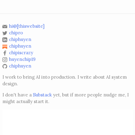
hi@[thiswebsite]
chipro
chiphuyen
chiphuyen
chipiscrazy
huyenchip19
chiphuyen
I work to bring AI into production. I write about AI system
design.
I don't have a
Substack
yet, but if more people nudge me, I
might actually start it.