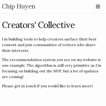
Chip Huyen
Creators' Collective
I’m building tools to help creators surface their best
content and join communities of writers who share
their interests.
The recommendation system you see on my website is
one example. The algorithm is still very primitive as I’m
focusing on building out the MVP, but a lot of updates
are coming!
Please get in touch if you would like to learn more!