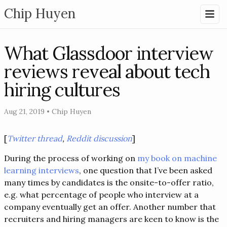
Chip Huyen
What Glassdoor interview
reviews reveal about tech
hiring cultures
Aug 21, 2019
•
Chip Huyen
[
Twitter thread
,
Reddit discussion
]
During the process of working on
my book on machine
learning interviews
, one question that I’ve been asked
many times by candidates is the onsite-to-offer ratio,
e.g. what percentage of people who interview at a
company eventually get an offer. Another number that
recruiters and hiring managers are keen to know is the