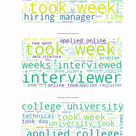
---------
---------