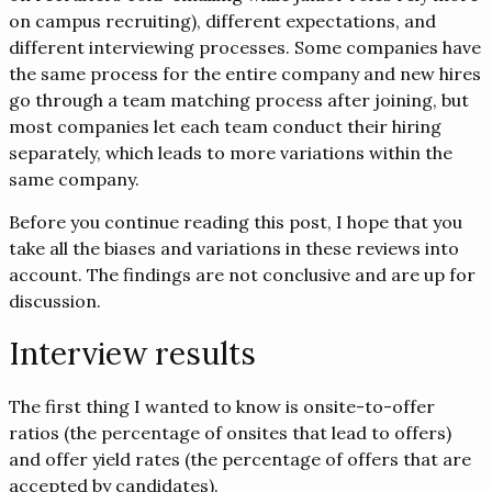
on campus recruiting), different expectations, and
different interviewing processes. Some companies have
the same process for the entire company and new hires
go through a team matching process after joining, but
most companies let each team conduct their hiring
separately, which leads to more variations within the
same company.
Before you continue reading this post, I hope that you
take all the biases and variations in these reviews into
account. The findings are not conclusive and are up for
discussion.
Interview results
The first thing I wanted to know is onsite-to-offer
ratios (the percentage of onsites that lead to offers)
and offer yield rates (the percentage of offers that are
accepted by candidates).