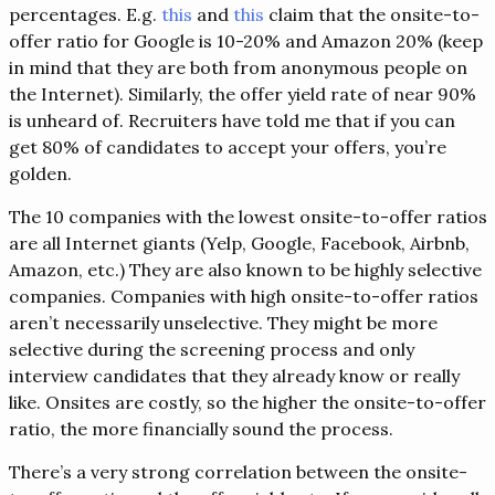
percentages. E.g.
this
and
this
claim that the onsite-to-
offer ratio for Google is 10-20% and Amazon 20% (keep
in mind that they are both from anonymous people on
the Internet). Similarly, the offer yield rate of near 90%
is unheard of. Recruiters have told me that if you can
get 80% of candidates to accept your offers, you’re
golden.
The 10 companies with the lowest onsite-to-offer ratios
are all Internet giants (Yelp, Google, Facebook, Airbnb,
Amazon, etc.) They are also known to be highly selective
companies. Companies with high onsite-to-offer ratios
aren’t necessarily unselective. They might be more
selective during the screening process and only
interview candidates that they already know or really
like. Onsites are costly, so the higher the onsite-to-offer
ratio, the more financially sound the process.
There’s a very strong correlation between the onsite-