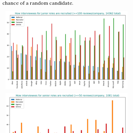
chance of a random candidate.