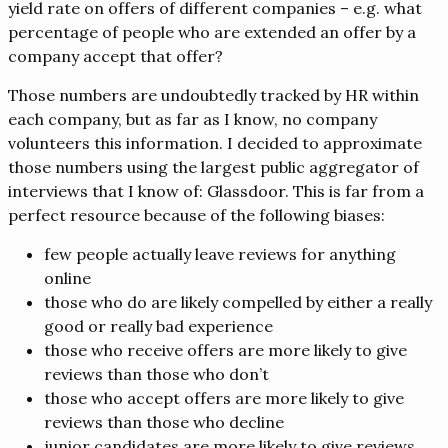
yield rate on offers of different companies – e.g. what
percentage of people who are extended an offer by a
company accept that offer?
Those numbers are undoubtedly tracked by HR within
each company, but as far as I know, no company
volunteers this information. I decided to approximate
those numbers using the largest public aggregator of
interviews that I know of: Glassdoor. This is far from a
perfect resource because of the following biases:
few people actually leave reviews for anything
online
those who do are likely compelled by either a really
good or really bad experience
those who receive offers are more likely to give
reviews than those who don’t
those who accept offers are more likely to give
reviews than those who decline
junior candidates are more likely to give reviews