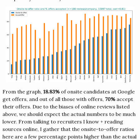
From the graph,
18.83%
of onsite candidates at Google
get offers, and out of all those with offers,
70%
accept
their offers. Due to the biases of online reviews listed
above, we should expect the actual numbers to be much
lower. From talking to recruiters I know + reading
sources online, I gather that the onsite-to-offer ratios
here are a few percentage points higher than the actual