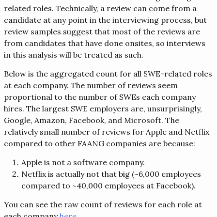
related roles. Technically, a review can come from a
candidate at any point in the interviewing process, but
review samples suggest that most of the reviews are
from candidates that have done onsites, so interviews
in this analysis will be treated as such.
Below is the aggregated count for all SWE-related roles
at each company. The number of reviews seem
proportional to the number of SWEs each company
hires. The largest SWE employers are, unsurprisingly,
Google, Amazon, Facebook, and Microsoft. The
relatively small number of reviews for Apple and Netflix
compared to other FAANG companies are because:
Apple is not a software company.
Netflix is actually not that big (~6,000 employees
compared to ~40,000 employees at Facebook).
You can see the raw count of reviews for each role at
each company
here
.