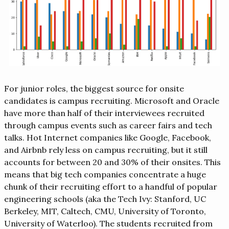
For junior roles, the biggest source for onsite
candidates is campus recruiting. Microsoft and Oracle
have more than half of their interviewees recruited
through campus events such as career fairs and tech
talks. Hot Internet companies like Google, Facebook,
and Airbnb rely less on campus recruiting, but it still
accounts for between 20 and 30% of their onsites. This
means that big tech companies concentrate a huge
chunk of their recruiting effort to a handful of popular
engineering schools (aka the Tech Ivy: Stanford, UC
Berkeley, MIT, Caltech, CMU, University of Toronto,
University of Waterloo). The students recruited from