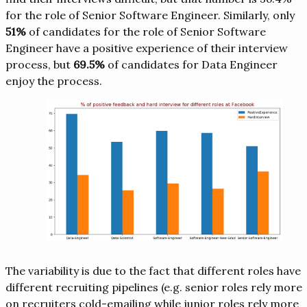
for the role of Senior Software Engineer. Similarly, only
51%
of candidates for the role of Senior Software
Engineer have a positive experience of their interview
process, but
69.5%
of candidates for Data Engineer
enjoy the process.
The variability is due to the fact that different roles have
different recruiting pipelines (e.g. senior roles rely more
on recruiters cold-emailing while junior roles rely more