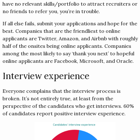
have no relevant skills/portfolio to attract recruiters or
no friends to refer you, you’re in trouble.
If all else fails, submit your applications and hope for the
best. Companies that are the friendliest to online
applicants are Twitter, Amazon, and Airbnb with roughly
half of the onsites being online applicants. Companies
among the most likely to say ‘thank you next’ to hopeful
online applicants are Facebook, Microsoft, and Oracle.
Interview experience
Everyone complains that the interview process is
broken. It’s not entirely true, at least from the
perspective of the candidates who get interviews. 60%
of candidates report positive interview experience.