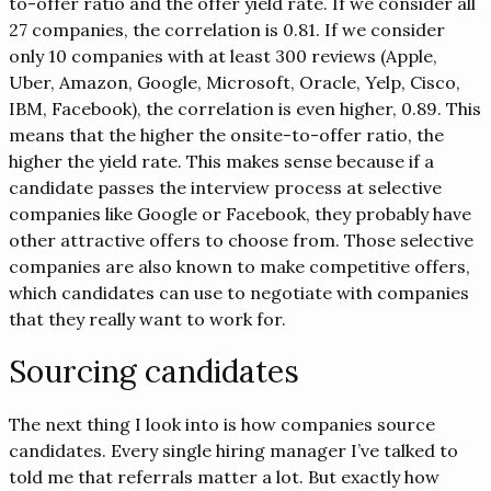
to-offer ratio and the offer yield rate. If we consider all
27 companies, the correlation is 0.81. If we consider
only 10 companies with at least 300 reviews (Apple,
Uber, Amazon, Google, Microsoft, Oracle, Yelp, Cisco,
IBM, Facebook), the correlation is even higher, 0.89. This
means that the higher the onsite-to-offer ratio, the
higher the yield rate. This makes sense because if a
candidate passes the interview process at selective
companies like Google or Facebook, they probably have
other attractive offers to choose from. Those selective
companies are also known to make competitive offers,
which candidates can use to negotiate with companies
that they really want to work for.
Sourcing candidates
The next thing I look into is how companies source
candidates. Every single hiring manager I’ve talked to
told me that referrals matter a lot. But exactly how