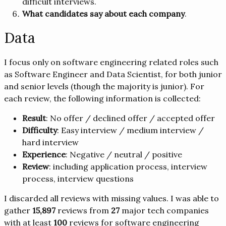
difficult interviews.
What candidates say about each company
.
Data
I focus only on software engineering related roles such
as Software Engineer and Data Scientist, for both junior
and senior levels (though the majority is junior). For
each review, the following information is collected:
Result
: No offer / declined offer / accepted offer
Difficulty
: Easy interview / medium interview /
hard interview
Experience
: Negative / neutral / positive
Review
: including application process, interview
process, interview questions
I discarded all reviews with missing values. I was able to
gather
15,897
reviews from
27
major tech companies
with at least
100
reviews for software engineering