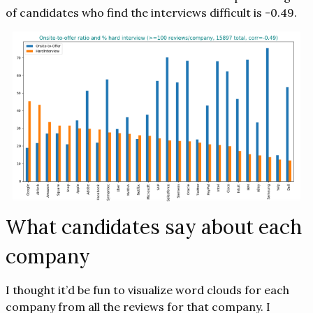
of candidates who find the interviews difficult is -0.49.
What candidates say about each
company
I thought it’d be fun to visualize word clouds for each
company from all the reviews for that company. I