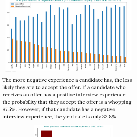
The more negative experience a candidate has, the less
likely they are to accept the offer. If a candidate who
receives an offer has a positive interview experience,
the probability that they accept the offer is a whopping
87.5%. However, if that candidate has a negative
interview experience, the yield rate is only 33.8%.