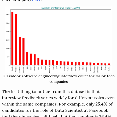
Glassdoor software engineering interview count for major tech
companies
The first thing to notice from this dataset is that
interview feedback varies widely for different roles even
within the same companies. For example, only
25.4%
of
candidates for the role of Data Scientist at Facebook
find their interviews difficult, but that number is 36.4%