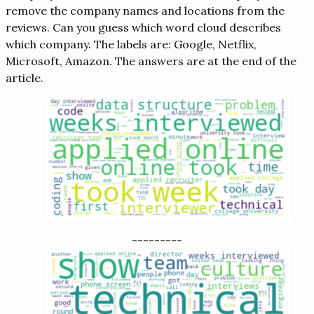
remove the company names and locations from the
reviews. Can you guess which word cloud describes
which company. The labels are: Google, Netflix,
Microsoft, Amazon. The answers are at the end of the
article.
---------