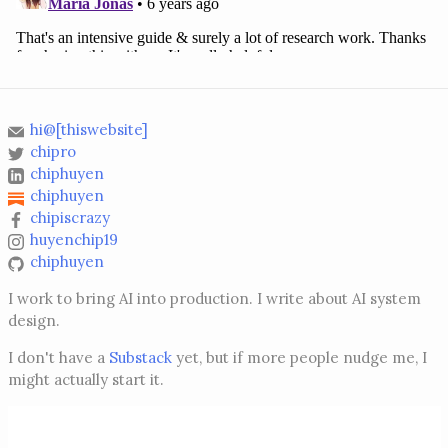
hi@[thiswebsite]
chipro
chiphuyen
chiphuyen
chipiscrazy
huyenchip19
chiphuyen
I work to bring AI into production. I write about AI system
design.
I don't have a
Substack
yet, but if more people nudge me, I
might actually start it.