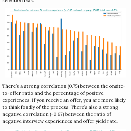
selection bias.
There’s a strong correlation (0.75) between the onsite-
to-offer ratio and the percentage of positive
experiences. If you receive an offer, you are more likely
to think fondly of the process. There’s also a strong
negative correlation (-0.67) between the ratio of
negative interview experiences and offer yield rate.