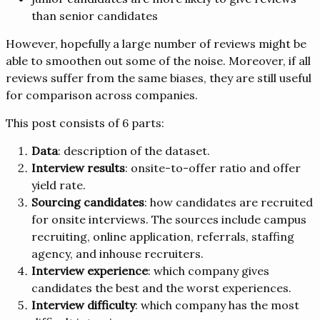
than senior candidates
However, hopefully a large number of reviews might be
able to smoothen out some of the noise. Moreover, if all
reviews suffer from the same biases, they are still useful
for comparison across companies.
This post consists of 6 parts:
Data
: description of the dataset.
Interview results
: onsite-to-offer ratio and offer
yield rate.
Sourcing candidates
: how candidates are recruited
for onsite interviews. The sources include campus
recruiting, online application, referrals, staffing
agency, and inhouse recruiters.
Interview experience
: which company gives
candidates the best and the worst experiences.
Interview difficulty
: which company has the most