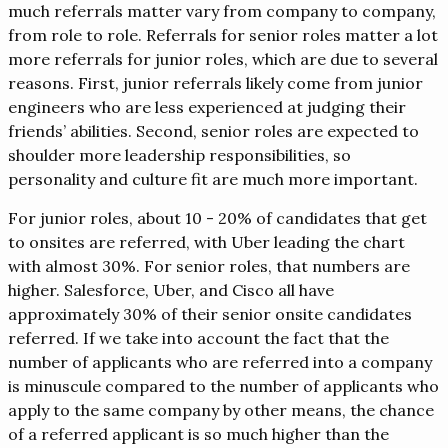
much referrals matter vary from company to company,
from role to role. Referrals for senior roles matter a lot
more referrals for junior roles, which are due to several
reasons. First, junior referrals likely come from junior
engineers who are less experienced at judging their
friends’ abilities. Second, senior roles are expected to
shoulder more leadership responsibilities, so
personality and culture fit are much more important.
For junior roles, about 10 - 20% of candidates that get
to onsites are referred, with Uber leading the chart
with almost 30%. For senior roles, that numbers are
higher. Salesforce, Uber, and Cisco all have
approximately 30% of their senior onsite candidates
referred. If we take into account the fact that the
number of applicants who are referred into a company
is minuscule compared to the number of applicants who
apply to the same company by other means, the chance
of a referred applicant is so much higher than the