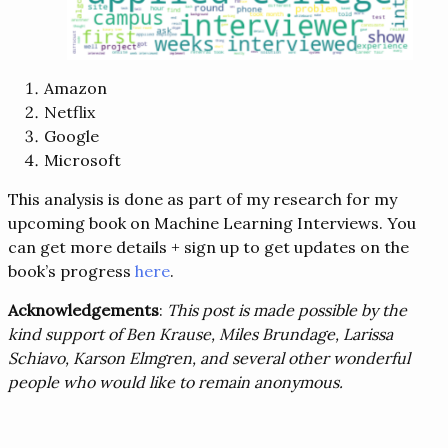
Amazon
Netflix
Google
Microsoft
This analysis is done as part of my research for my
upcoming book on Machine Learning Interviews. You
can get more details + sign up to get updates on the
book’s progress
here
.
Acknowledgements
:
This post is made possible by the
kind support of Ben Krause, Miles Brundage, Larissa
Schiavo, Karson Elmgren, and several other wonderful
people who would like to remain anonymous.