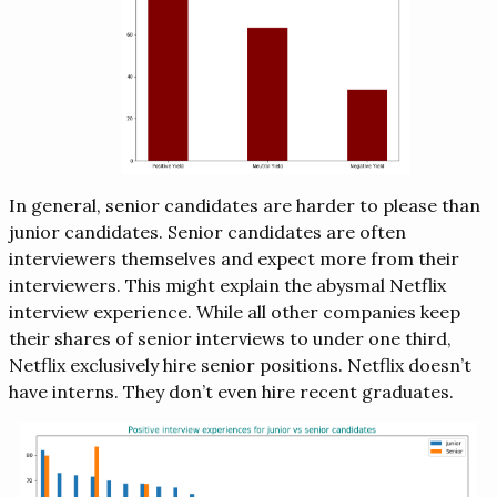
In general, senior candidates are harder to please than
junior candidates. Senior candidates are often
interviewers themselves and expect more from their
interviewers. This might explain the abysmal Netflix
interview experience. While all other companies keep
their shares of senior interviews to under one third,
Netflix exclusively hire senior positions. Netflix doesn’t
have interns. They don’t even hire recent graduates.