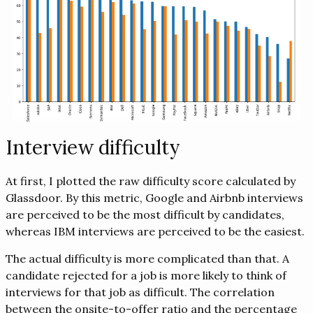
Interview difficulty
At first, I plotted the raw difficulty score calculated by
Glassdoor. By this metric, Google and Airbnb interviews
are perceived to be the most difficult by candidates,
whereas IBM interviews are perceived to be the easiest.
The actual difficulty is more complicated than that. A
candidate rejected for a job is more likely to think of
interviews for that job as difficult. The correlation
between the onsite-to-offer ratio and the percentage