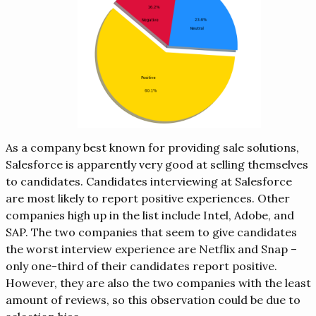
As a company best known for providing sale solutions,
Salesforce is apparently very good at selling themselves
to candidates. Candidates interviewing at Salesforce
are most likely to report positive experiences. Other
companies high up in the list include Intel, Adobe, and
SAP. The two companies that seem to give candidates
the worst interview experience are Netflix and Snap –
only one-third of their candidates report positive.
However, they are also the two companies with the least
amount of reviews, so this observation could be due to