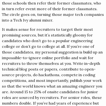
those schools then refer their former classmates, who
in turn refer event more of their former classmates.
The circle goes on, turning those major tech companies
into a Tech Ivy alumni mixer.
It makes sense for recruiters to target their most
promising sources, but it’s statistically gloomy for
candidates who don’t go to a popular engineering
college or don’t go to college at all. If you’re one of
those candidates, my personal suggestion is build up an
impossible-to-ignore online portfolio and wait for
recruiters to throw themselves at you. Write in-depth
technical blog posts or papers, contribute to open-
source projects, do hackathons, compete in coding
competitions, and most importantly, publish your work
so that the world knows what an amazing engineer you
are. Around 15 to 25% of onsite candidates for junior
roles are sourced by recruiters. For senior roles, these
numbers double. If you’ve had years of experience but