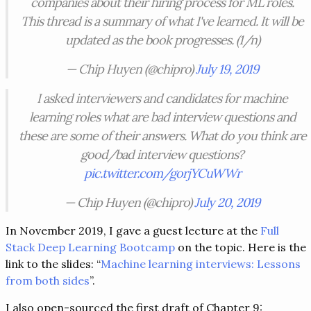
companies about their hiring process for ML roles.
This thread is a summary of what I've learned. It will be
updated as the book progresses. (1/n)
— Chip Huyen (@chipro)
July 19, 2019
I asked interviewers and candidates for machine
learning roles what are bad interview questions and
these are some of their answers. What do you think are
good/bad interview questions?
pic.twitter.com/gorjYCuWWr
— Chip Huyen (@chipro)
July 20, 2019
In November 2019, I gave a guest lecture at the
Full
Stack Deep Learning Bootcamp
on the topic. Here is the
link to the slides: “
Machine learning interviews: Lessons
from both sides
”.
I also open-sourced the first draft of Chapter 9: