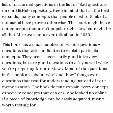
list of discarded questions in the list of “Bad questions”
on our GitHub repository. Keep in mind that as the field
expands, many concepts that people used to think of as
not useful have proven otherwise. This book might leave
out concepts that aren’t popular right now but might be
all that AI researchers ever talk about in 2030.
This book has a small number of “what” questions –
questions that ask candidates to explain particular
concepts. They aren’t necessarily good interview
questions, but are good questions to ask yourself while
you’re preparing for interviews. Most of the questions
in this book are about “why” and “how” things work,
questions that test for understanding instead of rote
memorization. The book doesn’t explain every concept,
especially concepts that can easily be looked up online.
If a piece of knowledge can be easily acquired, it isn’t
worth testing for.