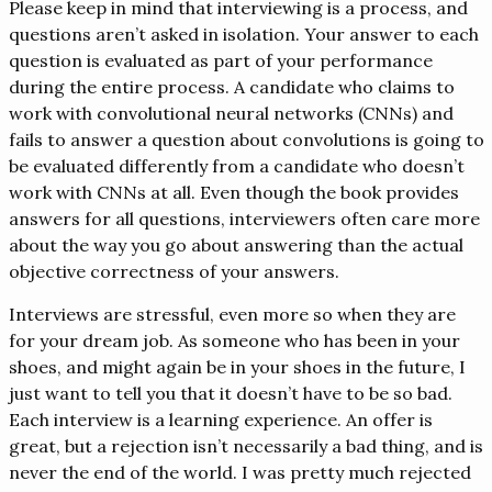
Please keep in mind that interviewing is a process, and
questions aren’t asked in isolation. Your answer to each
question is evaluated as part of your performance
during the entire process. A candidate who claims to
work with convolutional neural networks (CNNs) and
fails to answer a question about convolutions is going to
be evaluated differently from a candidate who doesn’t
work with CNNs at all. Even though the book provides
answers for all questions, interviewers often care more
about the way you go about answering than the actual
objective correctness of your answers.
Interviews are stressful, even more so when they are
for your dream job. As someone who has been in your
shoes, and might again be in your shoes in the future, I
just want to tell you that it doesn’t have to be so bad.
Each interview is a learning experience. An offer is
great, but a rejection isn’t necessarily a bad thing, and is
never the end of the world. I was pretty much rejected