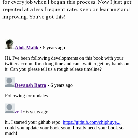
for every job when I began this process. Now I just get
rejected at a less frequent rate. Keep on learning and
improving. You’ve got this!