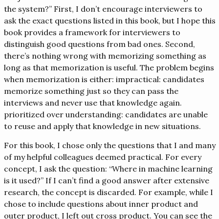
the system?” First, I don’t encourage interviewers to
ask the exact questions listed in this book, but I hope this
book provides a framework for interviewers to
distinguish good questions from bad ones. Second,
there’s nothing wrong with memorizing something as
long as that memorization is useful. The problem begins
when memorization is either: impractical: candidates
memorize something just so they can pass the
interviews and never use that knowledge again.
prioritized over understanding: candidates are unable
to reuse and apply that knowledge in new situations.
For this book, I chose only the questions that I and many
of my helpful colleagues deemed practical. For every
concept, I ask the question: “Where in machine learning
is it used?” If I can’t find a good answer after extensive
research, the concept is discarded. For example, while I
chose to include questions about inner product and
outer product, I left out cross product. You can see the