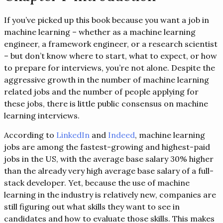
If you’ve picked up this book because you want a job in
machine learning – whether as a machine learning
engineer, a framework engineer, or a research scientist
– but don’t know where to start, what to expect, or how
to prepare for interviews, you’re not alone. Despite the
aggressive growth in the number of machine learning
related jobs and the number of people applying for
these jobs, there is little public consensus on machine
learning interviews.
According to
LinkedIn
and
Indeed
, machine learning
jobs are among the fastest-growing and highest-paid
jobs in the US, with the average base salary 30% higher
than the already very high average base salary of a full-
stack developer. Yet, because the use of machine
learning in the industry is relatively new, companies are
still figuring out what skills they want to see in
candidates and how to evaluate those skills. This makes