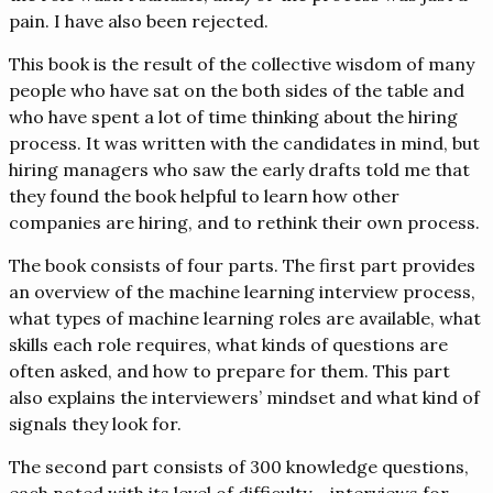
pain. I have also been rejected.
This book is the result of the collective wisdom of many
people who have sat on the both sides of the table and
who have spent a lot of time thinking about the hiring
process. It was written with the candidates in mind, but
hiring managers who saw the early drafts told me that
they found the book helpful to learn how other
companies are hiring, and to rethink their own process.
The book consists of four parts. The first part provides
an overview of the machine learning interview process,
what types of machine learning roles are available, what
skills each role requires, what kinds of questions are
often asked, and how to prepare for them. This part
also explains the interviewers’ mindset and what kind of
signals they look for.
The second part consists of 300 knowledge questions,
each noted with its level of difficulty – interviews for