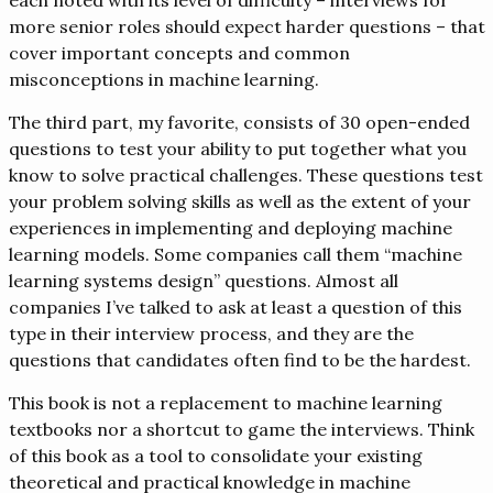
more senior roles should expect harder questions – that
cover important concepts and common
misconceptions in machine learning.
The third part, my favorite, consists of 30 open-ended
questions to test your ability to put together what you
know to solve practical challenges. These questions test
your problem solving skills as well as the extent of your
experiences in implementing and deploying machine
learning models. Some companies call them “machine
learning systems design” questions. Almost all
companies I’ve talked to ask at least a question of this
type in their interview process, and they are the
questions that candidates often find to be the hardest.
This book is not a replacement to machine learning
textbooks nor a shortcut to game the interviews. Think
of this book as a tool to consolidate your existing
theoretical and practical knowledge in machine