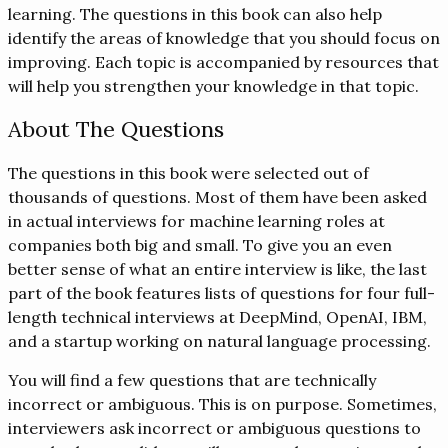
learning. The questions in this book can also help
identify the areas of knowledge that you should focus on
improving. Each topic is accompanied by resources that
will help you strengthen your knowledge in that topic.
About The Questions
The questions in this book were selected out of
thousands of questions. Most of them have been asked
in actual interviews for machine learning roles at
companies both big and small. To give you an even
better sense of what an entire interview is like, the last
part of the book features lists of questions for four full-
length technical interviews at DeepMind, OpenAI, IBM,
and a startup working on natural language processing.
You will find a few questions that are technically
incorrect or ambiguous. This is on purpose. Sometimes,
interviewers ask incorrect or ambiguous questions to