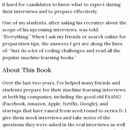
it hard for candidates to know what to expect during
their interviews and to prepare effectively.
One of my students, after asking his recruiter about the
scope of his upcoming interviews, was told:
“Everything.” When I ask my friends or search online for
preparation tips, the answers I get are along the lines
of: “Just do a lot of coding challenges and read all the
popular machine learning books.”
About This Book
Over the last two years, I’ve helped many friends and
students prepare for their machine learning interviews
at both big companies, including the good old FAANG
(Facebook, Amazon, Apple, Netflix, Google), and
startups that have raised from seed round to series D. I
give them mock interviews and take notes of the
questions they were asked in the real interviews as well