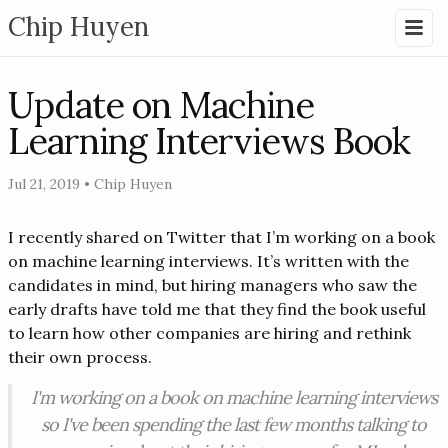
Chip Huyen
Update on Machine
Learning Interviews Book
Jul 21, 2019
•
Chip Huyen
I recently shared on Twitter that I’m working on a book
on machine learning interviews. It’s written with the
candidates in mind, but hiring managers who saw the
early drafts have told me that they find the book useful
to learn how other companies are hiring and rethink
their own process.
I'm working on a book on machine learning interviews
so I've been spending the last few months talking to