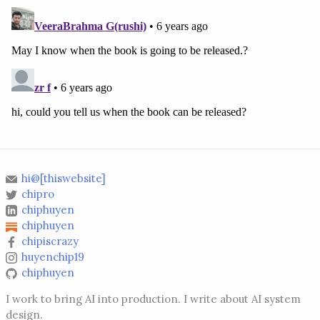
hi@[thiswebsite]
chipro
chiphuyen
chiphuyen
chipiscrazy
huyenchip19
chiphuyen
I work to bring AI into production. I write about AI system
design.