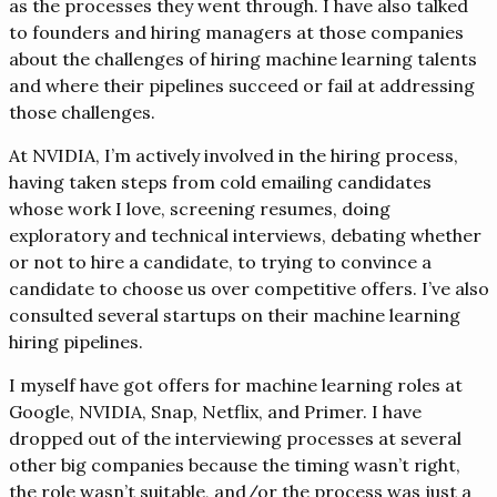
as the processes they went through. I have also talked
to founders and hiring managers at those companies
about the challenges of hiring machine learning talents
and where their pipelines succeed or fail at addressing
those challenges.
At NVIDIA, I’m actively involved in the hiring process,
having taken steps from cold emailing candidates
whose work I love, screening resumes, doing
exploratory and technical interviews, debating whether
or not to hire a candidate, to trying to convince a
candidate to choose us over competitive offers. I’ve also
consulted several startups on their machine learning
hiring pipelines.
I myself have got offers for machine learning roles at
Google, NVIDIA, Snap, Netflix, and Primer. I have
dropped out of the interviewing processes at several
other big companies because the timing wasn’t right,
the role wasn’t suitable, and/or the process was just a