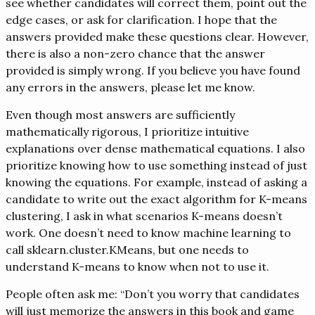
see whether candidates will correct them, point out the
edge cases, or ask for clarification. I hope that the
answers provided make these questions clear. However,
there is also a non-zero chance that the answer
provided is simply wrong. If you believe you have found
any errors in the answers, please let me know.
Even though most answers are sufficiently
mathematically rigorous, I prioritize intuitive
explanations over dense mathematical equations. I also
prioritize knowing how to use something instead of just
knowing the equations. For example, instead of asking a
candidate to write out the exact algorithm for K-means
clustering, I ask in what scenarios K-means doesn’t
work. One doesn’t need to know machine learning to
call sklearn.cluster.KMeans, but one needs to
understand K-means to know when not to use it.
People often ask me: “Don’t you worry that candidates
will just memorize the answers in this book and game