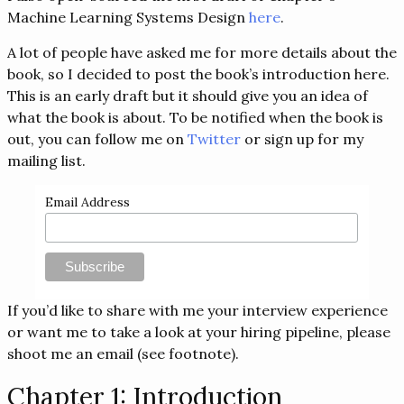
Machine Learning Systems Design
here
.
A lot of people have asked me for more details about the
book, so I decided to post the book’s introduction here.
This is an early draft but it should give you an idea of
what the book is about. To be notified when the book is
out, you can follow me on
Twitter
or sign up for my
mailing list.
Email Address
If you’d like to share with me your interview experience
or want me to take a look at your hiring pipeline, please
shoot me an email (see footnote).
Chapter 1: Introduction