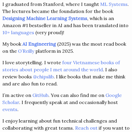
I graduated from Stanford, where I taught
ML Systems
.
The lectures became the foundation for the book
Designing Machine Learning Systems
, which is an
Amazon #1 bestseller in AI and has been translated into
10+ languages
(very proud)!
My book
AI Engineering
(2025) was the most read book
on the
O’Reilly
platform in 2025.
I love storytelling. I wrote
four Vietnamese books of
stories about people I met around the world
. I also
review books
@chipslib
. I like books that make me think
and are also fun to read.
I’m active on
GitHub
. You can also find me on
Google
Scholar
. I frequently speak at and occasionally host
events
.
I enjoy learning about fun technical challenges and
collaborating with great teams.
Reach out
if you want to