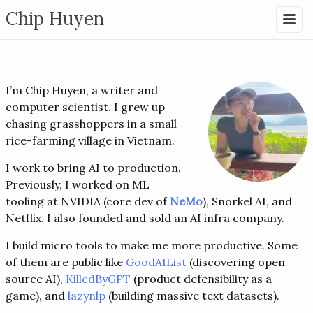
Chip Huyen
I’m Chip Huyen, a writer and
computer scientist. I grew up
chasing grasshoppers in a small
rice-farming village in Vietnam.
I work to bring AI to production.
Previously, I worked on ML
tooling at NVIDIA (core dev of
NeMo
), Snorkel AI, and
Netflix. I also founded and sold an AI infra company.
I build micro tools to make me more productive. Some
of them are public like
GoodAIList
(discovering open
source AI),
KilledByGPT
(product defensibility as a
game), and
lazynlp
(building massive text datasets).