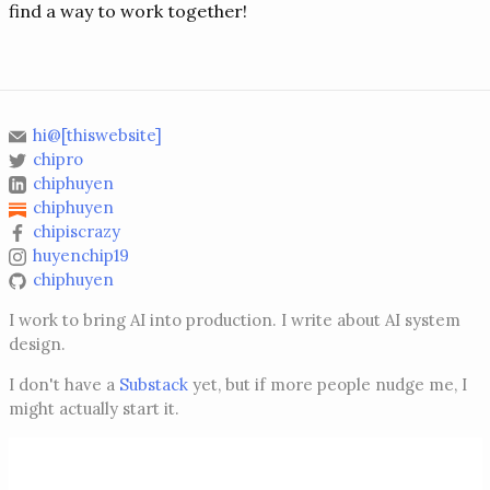
find a way to work together!
hi@[thiswebsite]
chipro
chiphuyen
chiphuyen
chipiscrazy
huyenchip19
chiphuyen
I work to bring AI into production. I write about AI system
design.
I don't have a
Substack
yet, but if more people nudge me, I
might actually start it.