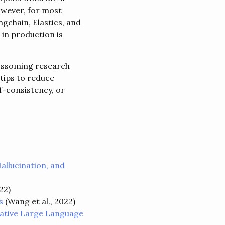
owever, for most
ngchain, Elastics, and
in production is
lossoming research
tips to reduce
f-consistency, or
allucination, and
22)
s
(Wang et al., 2022)
rative Large Language