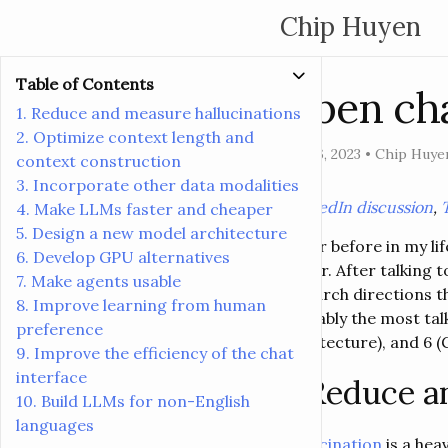
Chip Huyen
Table of Contents
Open cha
1. Reduce and measure hallucinations
2. Optimize context length and
Aug 16, 2023
•
Chip Huye
context construction
3. Incorporate other data modalities
[
LinkedIn discussion
,
4. Make LLMs faster and cheaper
5. Design a new model architecture
Never before in my li
6. Develop GPU alternatives
better. After talking
7. Make agents usable
research directions t
8. Improve learning from human
probably the most tal
preference
architecture), and 6 (
9. Improve the efficiency of the chat
interface
1. Reduce a
10. Build LLMs for non-English
languages
Hallucination
is a hea