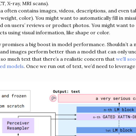
CT, X-ray, MRI scans).
often contains images, videos, descriptions, and even tab
weight, color). You might want to automatically fill in mis
d on users’ reviews or product photos. You might want to 
ts using visual information, like shape or color.
 promises a big boost in model performance. Shouldn’t a 
and images perform better than a model that can only un
so much text that there’s a realistic concern that
we’ll so
sed models
. Once we run out of text, we’d need to leverage