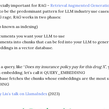
ecially important for RAG –
Retrieval Augmented Generati
o be the predominant pattern for LLM industry use cases.
G rage, RAG works in two phases:
so known as indexing)
ocuments you want your LLM to use
uments into chunks that can be fed into your LLM to gen
ddings in a vector database.
 query, like “
Does my insurance policy pay for this drug X
”,
an embedding, let’s call it QUERY_EMBEDDING
base fetches the chunks whose embeddings are the most si
DING
y Liu’s talk on LlamaIndex
(2023)