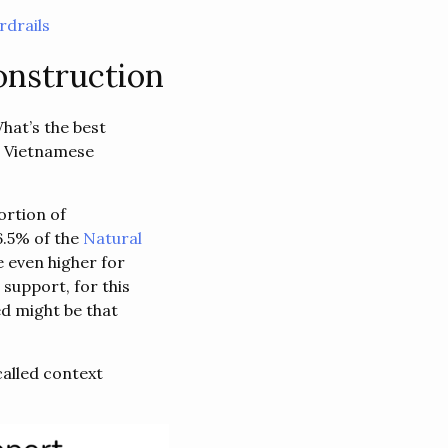
drails
onstruction
hat’s the best
t Vietnamese
ortion of
6.5% of the
Natural
e even higher for
support, for this
d might be that
called context