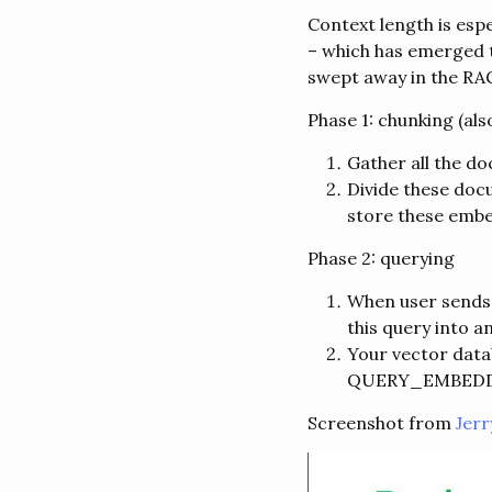
Context length is esp
– which has emerged t
swept away in the RA
Phase 1: chunking (al
Gather all the d
Divide these doc
store these embe
Phase 2: querying
When user sends a
this query into 
Your vector data
QUERY_EMBED
Screenshot from
Jerr