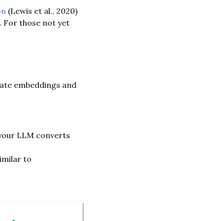
on
(Lewis et al., 2020)
 For those not yet
erate embeddings and
 your LLM converts
milar to