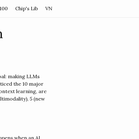
 100
Chip's Lib
VN
h
oal: making LLMs
oticed the 10 major
ontext learning, are
timodality), 5 (new
happens when an AI