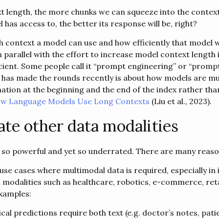
t length, the more chunks we can squeeze into the contex
has access to, the better its response will be, right?
context a model can use and how efficiently that model wil
n parallel with the effort to increase model context length 
cient. Some people call it “prompt engineering” or “promp
 has made the rounds recently is about how models are mu
ion at the beginning and the end of the index rather than 
How Language Models Use Long Contexts
(Liu et al., 2023).
ate other data modalities
s so powerful and yet so underrated. There are many reaso
use cases where multimodal data is required, especially in 
a modalities such as healthcare, robotics, e-commerce, reta
xamples:
al predictions require both text (e.g. doctor’s notes, pati