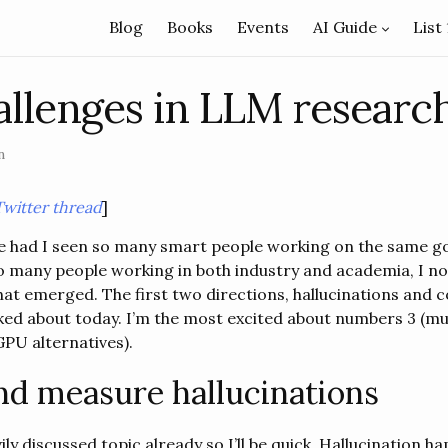
Blog
Books
Events
AI Guide
List
llenges in LLM researc
n
Twitter thread
]
fe had I seen so many smart people working on the same g
 to many people working in both industry and academia, I n
hat emerged. The first two directions, hallucinations and c
ked about today. I’m the most excited about numbers 3 (mul
GPU alternatives).
nd measure hallucinations
vily discussed topic already so I’ll be quick. Hallucination 