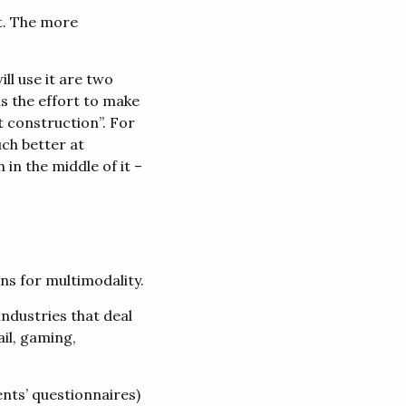
t. The more
l use it are two
is the effort to make
t construction”. For
ch better at
in the middle of it –
ns for multimodality.
industries that deal
il, gaming,
ents’ questionnaires)