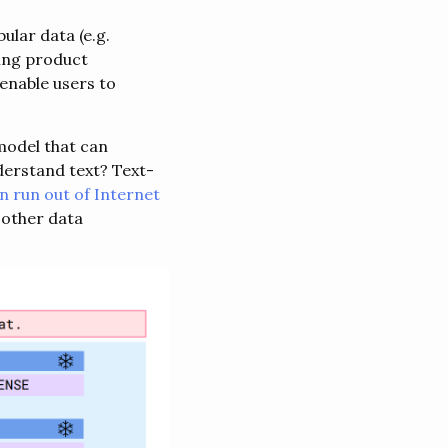
ular data (e.g.
sing product
enable users to
model that can
derstand text? Text-
on run out of Internet
 other data