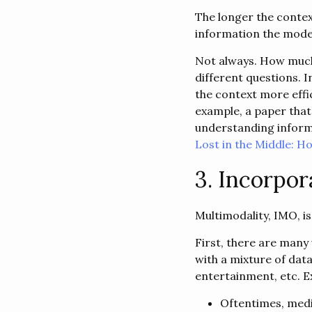
The longer the contex
information the model 
Not always. How much 
different questions. I
the context more effi
example, a paper that
understanding informat
Lost in the Middle: 
3. Incorpor
Multimodality, IMO, i
First, there are many 
with a mixture of dat
entertainment, etc. E
Oftentimes, medic