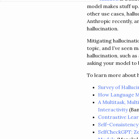
model makes stuff up.
other use cases, hallu
Anthropic recently, a
hallucination.
Mitigating hallucinat
topic, and I’ve seen 
hallucination, such a
asking your model to b
To learn more about h
Survey of Halluc
How Language Mo
A Multitask, Mult
Interactivity
(Ban
Contrastive Lear
Self-Consistency
SelfCheckGPT: Ze