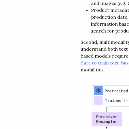
and images (e.g. 
Product metadata 
production date, 
information base
search for produc
Second, multimodality
understand both text 
based models require 
data to train text-ba
modalities.