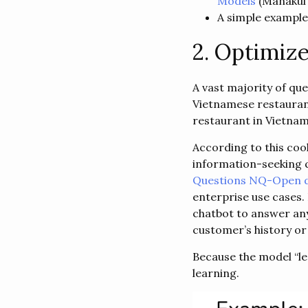
Models
(​​Manakul 
A simple example
2. Optimize
A vast majority of qu
Vietnamese restauran
restaurant in Vietnam
According to this coo
information-seeking 
Questions NQ-Open d
enterprise use cases.
chatbot to answer an
customer’s history or
Because the model “lea
learning.