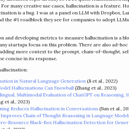
 For many creative use cases, hallucination is a feature. H
cination is a bug. I was at a panel on LLM with Dropbox, La
nd the #1 roadblock they see for companies to adopt LLMs 
ion and developing metrics to measure hallucination is a b
many startups focus on this problem. There are also ad-hoc 
s adding more context to the prompt, chain-of-thought, sel
e concise in its response.
allucination:
ination in Natural Language Generation
(Ji et al., 2022)
del Hallucinations Can Snowball
(Zhang et al., 2023)
ilingual, Multimodal Evaluation of ChatGPT on Reasoning, H
g et al., 2023)
ning Reduces Hallucination in Conversations
(Sun et al., 20
 Improves Chain of Thought Reasoning in Language Model
ro-Resource Black-Box Hallucination Detection for Gene