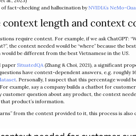
et al., 2023)
 of fact-checking and hallucination by
NVIDIA’s NeMo-Guar
 context length and context c
estions require context. For example, if we ask ChatGPT: “W
t?”, the context needed would be “where” because the bes
 would be different from the best Vietnamese in the US.
l paper
SituatedQA
(Zhang & Choi, 2021), a significant prop
questions have context-dependent answers, e.g. roughly 1
ataset
. Personally, I suspect that this percentage would b
 For example, say a company builds a chatbot for customer 
y customer question about any product, the context neede
 that product’s information.
rns” from the context provided to it, this process is also 