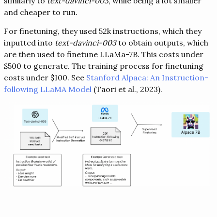
similarly to
text-davinci-003
, while being a lot smaller
and cheaper to run.
For finetuning, they used 52k instructions, which they
inputted into
text-davinci-003
to obtain outputs, which
are then used to finetune LLaMa-7B. This costs under
$500 to generate. The training process for finetuning
costs under $100. See
Stanford Alpaca: An Instruction-
following LLaMA Model
(Taori et al., 2023).