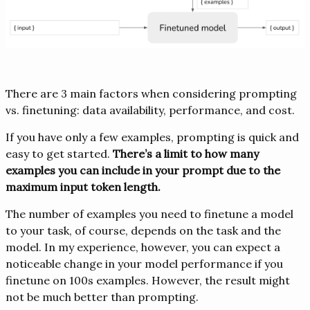
There are 3 main factors when considering prompting
vs. finetuning: data availability, performance, and cost.
If you have only a few examples, prompting is quick and
easy to get started.
There’s a limit to how many
examples you can include in your prompt due to the
maximum input token length.
The number of examples you need to finetune a model
to your task, of course, depends on the task and the
model. In my experience, however, you can expect a
noticeable change in your model performance if you
finetune on 100s examples. However, the result might
not be much better than prompting.