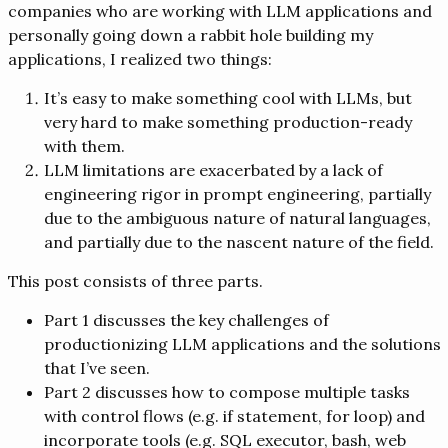
companies who are working with LLM applications and
personally going down a rabbit hole building my
applications, I realized two things:
It’s easy to make something cool with LLMs, but
very hard to make something production-ready
with them.
LLM limitations are exacerbated by a lack of
engineering rigor in prompt engineering, partially
due to the ambiguous nature of natural languages,
and partially due to the nascent nature of the field.
This post consists of three parts.
Part 1 discusses the key challenges of
productionizing LLM applications and the solutions
that I’ve seen.
Part 2 discusses how to compose multiple tasks
with control flows (e.g. if statement, for loop) and
incorporate tools (e.g. SQL executor, bash, web