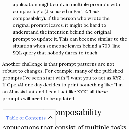
application might contain multiple prompts with
complex logic (discussed in Part 2. Task
composability). If the person who wrote the
original prompt leaves, it might be hard to
understand the intention behind the original
prompt to update it. This can become similar to the
situation when someone leaves behind a 700-line
SQL query that nobody dares to touch.
Another challenge is that prompt patterns are not
robust to changes. For example, many of the published
prompts I’ve seen start with “I want you to act as XYZ”.
If OpenAI one day decides to print something like: “I’m
an AI assistant and I can’t act like XYZ”, all these
prompts will need to be updated.
Part 2. Task composability
Table of Contents
Applications that consist of multiple tasks