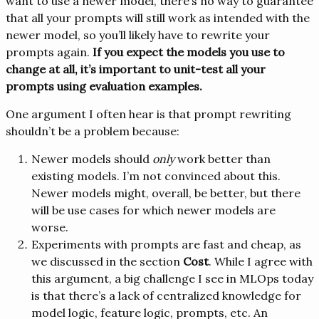
want to use a newer model, there’s no way to guarantee
that all your prompts will still work as intended with the
newer model, so you’ll likely have to rewrite your
prompts again.
If you expect the models you use to
change at all, it’s important to unit-test all your
prompts using evaluation examples.
One argument I often hear is that prompt rewriting
shouldn’t be a problem because:
Newer models should
only
work better than
existing models. I’m not convinced about this.
Newer models might, overall, be better, but there
will be use cases for which newer models are
worse.
Experiments with prompts are fast and cheap, as
we discussed in the section
Cost
. While I agree with
this argument, a big challenge I see in MLOps today
is that there’s a lack of centralized knowledge for
model logic, feature logic, prompts, etc. An