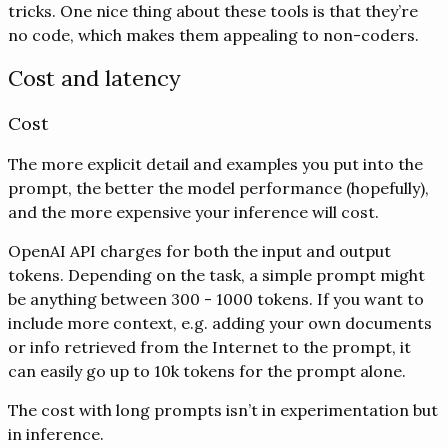
tricks. One nice thing about these tools is that they’re
no code, which makes them appealing to non-coders.
Cost and latency
Cost
The more explicit detail and examples you put into the
prompt, the better the model performance (hopefully),
and the more expensive your inference will cost.
OpenAI API charges for both the input and output
tokens. Depending on the task, a simple prompt might
be anything between 300 - 1000 tokens. If you want to
include more context, e.g. adding your own documents
or info retrieved from the Internet to the prompt, it
can easily go up to 10k tokens for the prompt alone.
The cost with long prompts isn’t in experimentation but
in inference.