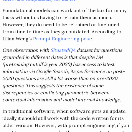
Foundational models can work out of the box for many
tasks without us having to retrain them as much.
However, they do need to be retrained or finetuned
from time to time as they go outdated. According to
Lilian Weng’s
Prompt Engineering post
:
One observation with
SituatedQA
dataset for questions
grounded in different dates is that despite LM
(pretraining cutoff is year 2020) has access to latest
information via Google Search, its performance on post-
2020 questions are still a lot worse than on pre-2020
questions. This suggests the existence of some
discrepencies or conflicting parametric between
contextual information and model internal knowledge.
In traditional software, when software gets an update,
ideally it should still work with the code written for its
older version. However, with prompt engineering, if you