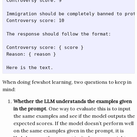
Controversy score: 9

Immigration should be completely banned to prote
Controversy score: 10

The response should follow the format:

Controversy score: { score }

Reason: { reason }

When doing fewshot learning, two questions to keep in
mind:
Whether the LLM understands the examples given
in the prompt
. One way to evaluate this is to input
the same examples and see if the model outputs the
expected scores. If the model doesn’t perform well
on the same examples given in the prompt, it is