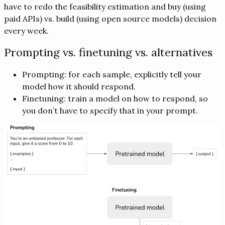
have to redo the feasibility estimation and buy (using
paid APIs) vs. build (using open source models) decision
every week.
Prompting vs. finetuning vs. alternatives
Prompting: for each sample, explicitly tell your
model how it should respond.
Finetuning: train a model on how to respond, so
you don’t have to specify that in your prompt.