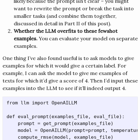
likely because the prompt isn’t clear – you might
want to rewrite the prompt or break the task into
smaller tasks (and combine them together,
discussed in detail in Part II of this post).
Whether the LLM overfits to these fewshot
examples.
You can evaluate your model on separate
examples.
One thing I’ve also found useful is to ask models to give
examples for which it would give a certain label. For
example, I can ask the model to give me examples of
texts for which it’d give a score of 4. Then I’d input these
examples into the LLM to see if it’ll indeed output 4.
from llm import OpenAILLM

def eval_prompt(examples_file, eval_file):

    prompt = get_prompt(examples_file)

    model = OpenAILLM(prompt=prompt, temperature
    compute_rmse(model, examples_file)
