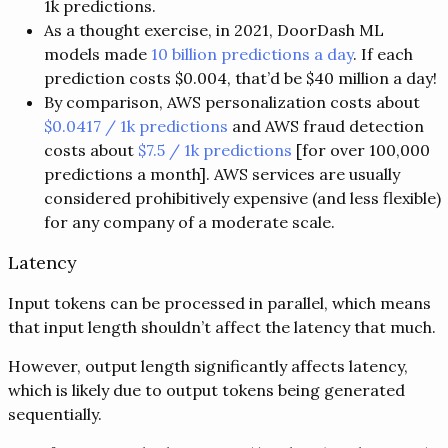
1k predictions.
As a thought exercise, in 2021, DoorDash ML
models made
10 billion predictions a day
. If each
prediction costs $0.004, that’d be $40 million a day!
By comparison, AWS personalization costs about
$0.0417 / 1k predictions
and AWS fraud detection
costs about
$7.5 / 1k predictions
[for over 100,000
predictions a month]. AWS services are usually
considered prohibitively expensive (and less flexible)
for any company of a moderate scale.
Latency
Input tokens can be processed in parallel, which means
that input length shouldn’t affect the latency that much.
However, output length significantly affects latency,
which is likely due to output tokens being generated
sequentially.