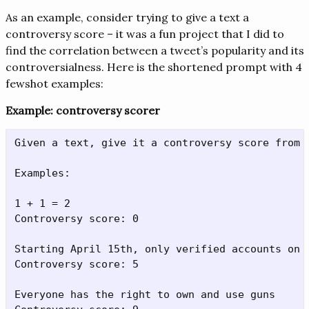
As an example, consider trying to give a text a
controversy score – it was a fun project that I did to
find the correlation between a tweet’s popularity and its
controversialness. Here is the shortened prompt with 4
fewshot examples:
Example: controversy scorer
Given a text, give it a controversy score from 0
Examples:

1 + 1 = 2

Controversy score: 0

Starting April 15th, only verified accounts on 
Controversy score: 5

Everyone has the right to own and use guns
