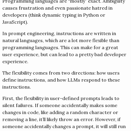
Programming languages are “mostly” exact. Ambiguity
causes frustration and even passionate hatred in
developers (think dynamic typing in Python or
JavaScript).
In prompt engineering, instructions are written in
natural languages, which are a lot more flexible than
programming languages. This can make for a great
user experience, but can lead to a pretty bad developer
experience.
The flexibility comes from two directions: how users
define instructions, and how LLMs respond to these
instructions.
First, the flexibility in user-defined prompts leads to
silent failures. If someone accidentally makes some
changes in code, like adding a random character or
removing a line, it’ll likely throw an error. However, if
someone accidentally changes a prompt, it will still run