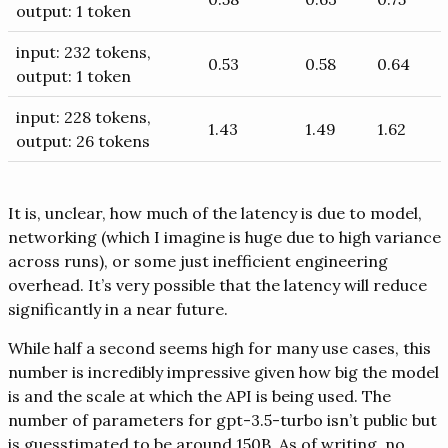
output: 1 token
input: 232 tokens,
0.53
0.58
0.64
output: 1 token
input: 228 tokens,
1.43
1.49
1.62
output: 26 tokens
It is, unclear, how much of the latency is due to model,
networking (which I imagine is huge due to high variance
across runs), or some just inefficient engineering
overhead. It’s very possible that the latency will reduce
significantly in a near future.
While half a second seems high for many use cases, this
number is incredibly impressive given how big the model
is and the scale at which the API is being used. The
number of parameters for gpt-3.5-turbo isn’t public but
is guesstimated to be around 150B. As of writing, no