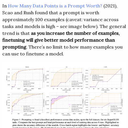
In
How Many Data Points is a Prompt Worth?
(2021), ​​
Scao and Rush found that a prompt is worth
approximately 100 examples (caveat: variance across
tasks and models is high – see image below). The general
trend is that
as you increase the number of examples,
finetuning will give better model performance than
prompting
. There’s no limit to how many examples you
can use to finetune a model.