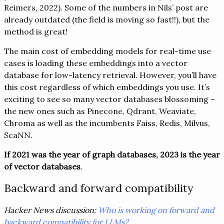
Reimers, 2022). Some of the numbers in Nils’ post are
already outdated (the field is moving so fast!!), but the
method is great!
The main cost of embedding models for real-time use
cases is loading these embeddings into a vector
database for low-latency retrieval. However, you’ll have
this cost regardless of which embeddings you use. It’s
exciting to see so many vector databases blossoming –
the new ones such as Pinecone, Qdrant, Weaviate,
Chroma as well as the incumbents Faiss, Redis, Milvus,
ScaNN.
If 2021 was the year of graph databases, 2023 is the year
of vector databases
.
Backward and forward compatibility
Hacker News discussion:
Who is working on forward and
backward compatibility for LLMs?