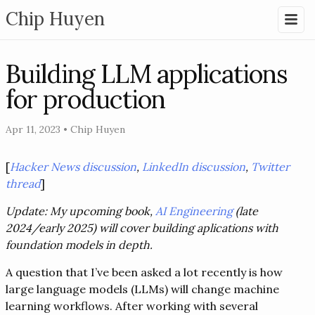
Chip Huyen
Building LLM applications
for production
Apr 11, 2023
•
Chip Huyen
[
Hacker News discussion
,
LinkedIn discussion
,
Twitter
thread
]
Update: My upcoming book,
AI Engineering
(late
2024/early 2025) will cover building aplications with
foundation models in depth.
A question that I’ve been asked a lot recently is how
large language models (LLMs) will change machine
learning workflows. After working with several