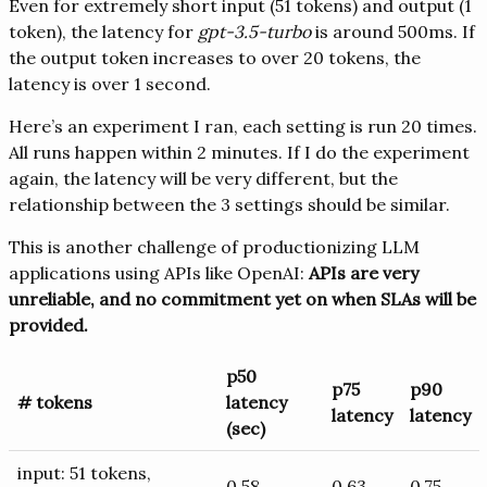
Even for extremely short input (51 tokens) and output (1
token), the latency for
gpt-3.5-turbo
is around 500ms. If
the output token increases to over 20 tokens, the
latency is over 1 second.
Here’s an experiment I ran, each setting is run 20 times.
All runs happen within 2 minutes. If I do the experiment
again, the latency will be very different, but the
relationship between the 3 settings should be similar.
This is another challenge of productionizing LLM
applications using APIs like OpenAI:
APIs are very
unreliable, and no commitment yet on when SLAs will be
provided.
p50
p75
p90
# tokens
latency
latency
latency
(sec)
input: 51 tokens,
0.58
0.63
0.75