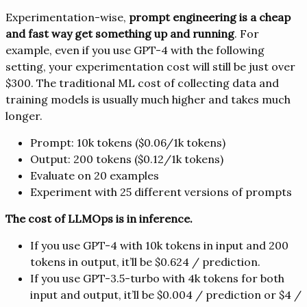
Experimentation-wise,
prompt engineering is a cheap
and fast way get something up and running
. For
example, even if you use GPT-4 with the following
setting, your experimentation cost will still be just over
$300. The traditional ML cost of collecting data and
training models is usually much higher and takes much
longer.
Prompt: 10k tokens ($0.06/1k tokens)
Output: 200 tokens ($0.12/1k tokens)
Evaluate on 20 examples
Experiment with 25 different versions of prompts
The cost of LLMOps is in inference.
If you use GPT-4 with 10k tokens in input and 200
tokens in output, it’ll be $0.624 / prediction.
If you use GPT-3.5-turbo with 4k tokens for both
input and output, it’ll be $0.004 / prediction or $4 /