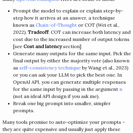
Prompt the model to explain or explain step-by-
step how it arrives at an answer, a technique
known as
Chain-of-Thought
or COT (Wei et al.,
2022).
Tradeoff
: COT can increase both latency and
cost due to the increased number of output tokens
[see
Cost and latency
section]
Generate many outputs for the same input. Pick the
final output by either the majority vote (also known
as
self-consistency technique
by Wang et al., 2023)
or you can ask your LLM to pick the best one. In
OpenAI API, you can generate multiple responses
for the same input by passing in the argument
n
(not an ideal API design if you ask me).
Break one big prompt into smaller, simpler
prompts.
Many tools promise to auto-optimize your prompts –
they are quite expensive and usually just apply these