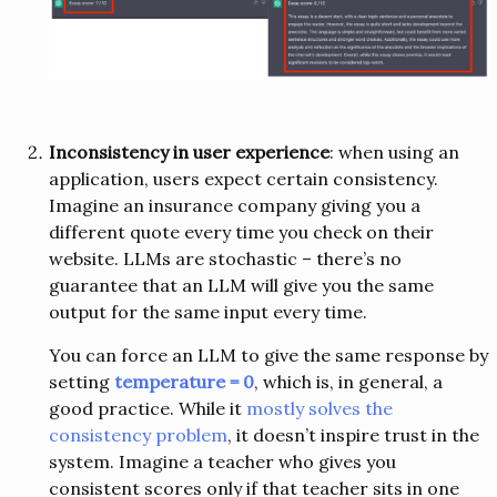
Inconsistency in user experience
: when using an
application, users expect certain consistency.
Imagine an insurance company giving you a
different quote every time you check on their
website. LLMs are stochastic – there’s no
guarantee that an LLM will give you the same
output for the same input every time.
You can force an LLM to give the same response by
setting
temperature = 0
, which is, in general, a
good practice. While it
mostly solves the
consistency problem
, it doesn’t inspire trust in the
system. Imagine a teacher who gives you
consistent scores only if that teacher sits in one