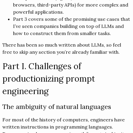
browsers, third-party APIs) for more complex and
powerful applications.
Part 3 covers some of the promising use cases that
I’ve seen companies building on top of LLMs and
how to construct them from smaller tasks.
There has been so much written about LLMs, so feel
free to skip any section you’re already familiar with.
Part I. Challenges of
productionizing prompt
engineering
The ambiguity of natural languages
For most of the history of computers, engineers have
written instructions in programming languages.