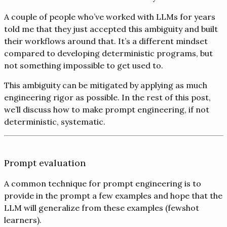
A couple of people who’ve worked with LLMs for years
told me that they just accepted this ambiguity and built
their workflows around that. It’s a different mindset
compared to developing deterministic programs, but
not something impossible to get used to.
This ambiguity can be mitigated by applying as much
engineering rigor as possible. In the rest of this post,
we’ll discuss how to make prompt engineering, if not
deterministic, systematic.
Prompt evaluation
A common technique for prompt engineering is to
provide in the prompt a few examples and hope that the
LLM will generalize from these examples (fewshot
learners).