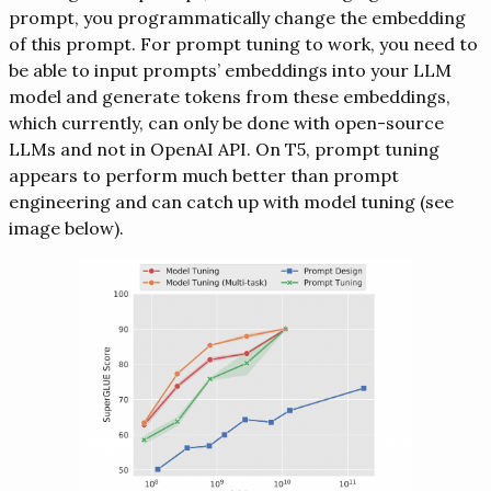
prompt, you programmatically change the embedding
of this prompt. For prompt tuning to work, you need to
be able to input prompts’ embeddings into your LLM
model and generate tokens from these embeddings,
which currently, can only be done with open-source
LLMs and not in OpenAI API. On T5, prompt tuning
appears to perform much better than prompt
engineering and can catch up with model tuning (see
image below).