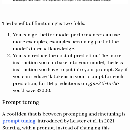
The benefit of finetuning is two folds:
You can get better model performance: can use
more examples, examples becoming part of the
model’s internal knowledge.
You can reduce the cost of prediction. The more
instruction you can bake into your model, the less
instruction you have to put into your prompt. Say, if
you can reduce 1k tokens in your prompt for each
prediction, for 1M predictions on
gpt-3.5-turbo
,
you’d save $2000.
Prompt tuning
A cool idea that is between prompting and finetuning is
prompt tuning
, introduced by Leister et al. in 2021.
Starting with a prompt, instead of changing this