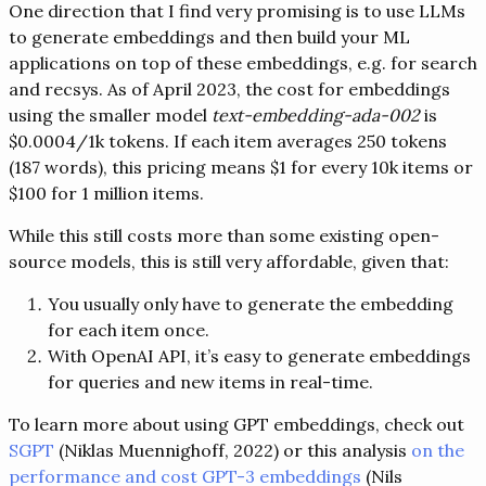
One direction that I find very promising is to use LLMs
to generate embeddings and then build your ML
applications on top of these embeddings, e.g. for search
and recsys. As of April 2023, the cost for embeddings
using the smaller model
text-embedding-ada-002
is
$0.0004/1k tokens. If each item averages 250 tokens
(187 words), this pricing means $1 for every 10k items or
$100 for 1 million items.
While this still costs more than some existing open-
source models, this is still very affordable, given that:
You usually only have to generate the embedding
for each item once.
With OpenAI API, it’s easy to generate embeddings
for queries and new items in real-time.
To learn more about using GPT embeddings, check out
SGPT
(Niklas Muennighoff, 2022) or this analysis
on the
performance and cost GPT-3 embeddings
(Nils