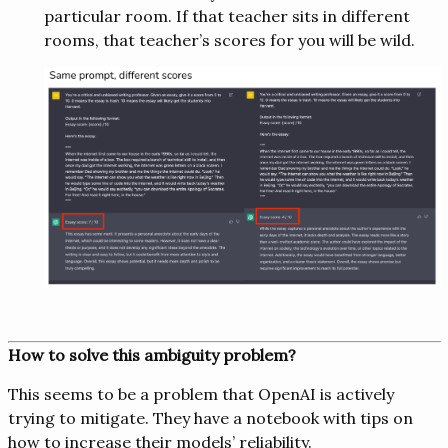
particular room. If that teacher sits in different
rooms, that teacher’s scores for you will be wild.
How to solve this ambiguity problem?
This seems to be a problem that OpenAI is actively
trying to mitigate. They have a notebook with tips on
how to increase their models’ reliability.