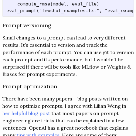
    compute_rmse(model, eval_file)

Prompt versioning
Small changes to a prompt can lead to very different
results. It’s essential to version and track the
performance of each prompt. You can use git to version
each prompt and its performance, but I wouldn’t be
surprised if there will be tools like MLflow or Weights &
Biases for prompt experiments.
Prompt optimization
There have been many papers + blog posts written on
how to optimize prompts. I agree with Lilian Weng in
her helpful blog post
that most papers on prompt
engineering are tricks that can be explained in a few
sentences. OpenAI has a great notebook that explains
many
tips with examples
. Here are some of them: