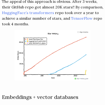
The appeal of this approach is obvious. After 3 weeks,
their GitHub repo got almost 20K stars!! By comparison,
HuggingFace’s transformers
repo took over a year to
achieve a similar number of stars, and
TensorFlow
repo
took 4 months.
Embeddings + vector databases