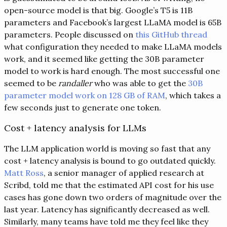
open-source model is that big. Google’s T5 is 11B
parameters and Facebook’s largest LLaMA model is 65B
parameters. People discussed on
this GitHub thread
what configuration they needed to make LLaMA models
work, and it seemed like getting the 30B parameter
model to work is hard enough. The most successful one
seemed to be
randaller
who was able to get the
30B
parameter model work on 128 GB of RAM
, which takes a
few seconds just to generate one token.
Cost + latency analysis for LLMs
The LLM application world is moving so fast that any
cost + latency analysis is bound to go outdated quickly.
Matt Ross
, a senior manager of applied research at
Scribd, told me that the estimated API cost for his use
cases has gone down two orders of magnitude over the
last year. Latency has significantly decreased as well.
Similarly, many teams have told me they feel like they