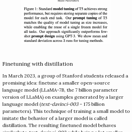
Finetuning with distillation
In March 2023, a group of Stanford students released a
promising idea: finetune a smaller open-source
language model (LLaMA-7B, the 7 billion parameter
version of LLaMA) on examples generated by a larger
language model (
text-davinci-003
– 175 billion
parameters). This technique of training a small model to
imitate the behavior of a larger model is called
distillation. The resulting finetuned model behaves