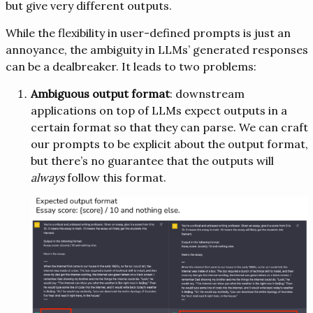
but give very different outputs.
While the flexibility in user-defined prompts is just an
annoyance, the ambiguity in LLMs’ generated responses
can be a dealbreaker. It leads to two problems:
Ambiguous output format
: downstream
applications on top of LLMs expect outputs in a
certain format so that they can parse. We can craft
our prompts to be explicit about the output format,
but there’s no guarantee that the outputs will
always
follow this format.